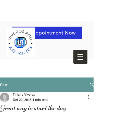
Book Appointment Now
Post
Tiffany Viveros
Oct 22, 2016
1 min read
Great way to start the day