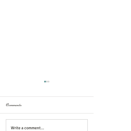
Comments
You have the Power
Building Trust with Couples
Write a comment...