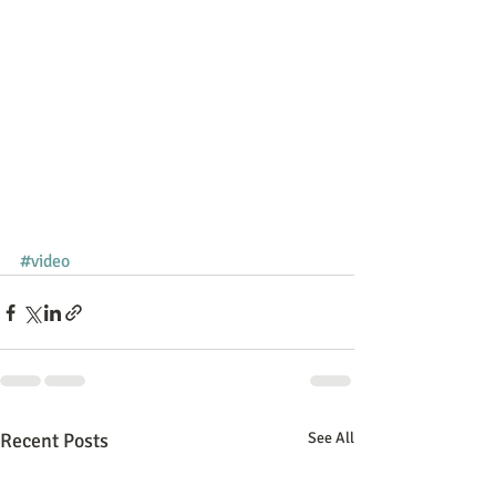
#video
Recent Posts
See All