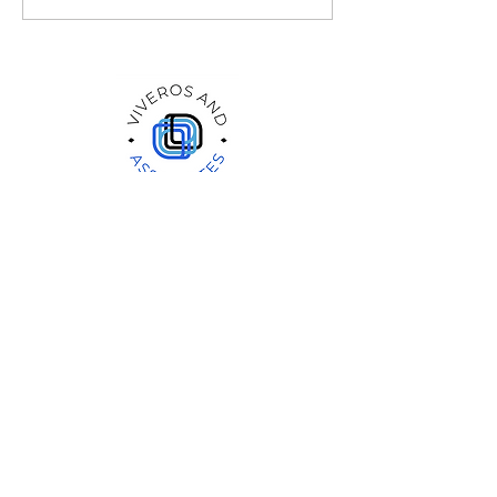
Therapy Groups: Exploring
Couples Therapy Benefits
Quick Link
Home
Services
Providers
Special/Education
Insurance/Rates
Careers