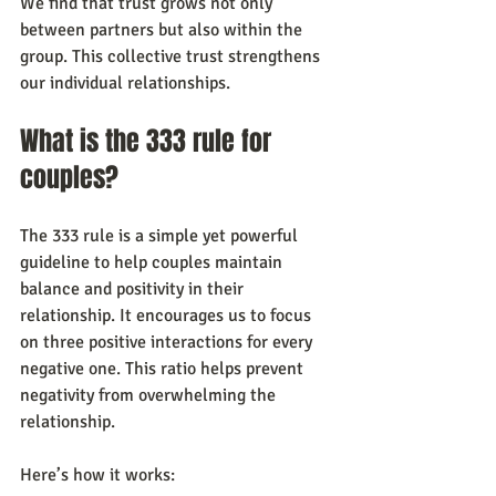
We find that trust grows not only 
between partners but also within the 
group. This collective trust strengthens 
our individual relationships.
What is the 333 rule for 
couples?
The 333 rule is a simple yet powerful 
guideline to help couples maintain 
balance and positivity in their 
relationship. It encourages us to focus 
on three positive interactions for every 
negative one. This ratio helps prevent 
negativity from overwhelming the 
relationship.
Here’s how it works: