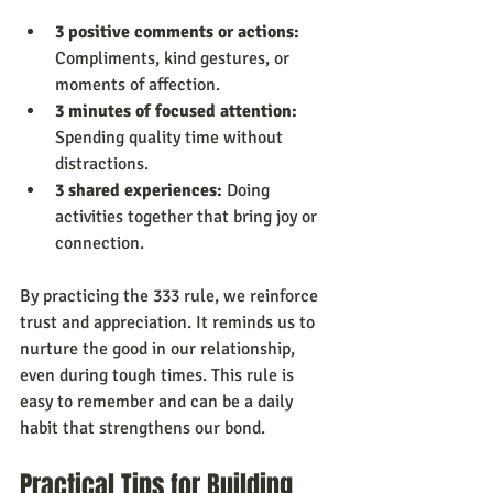
3 positive comments or actions:
Compliments, kind gestures, or 
moments of affection.
3 minutes of focused attention:
Spending quality time without 
distractions.
3 shared experiences:
 Doing 
activities together that bring joy or 
connection.
By practicing the 333 rule, we reinforce 
trust and appreciation. It reminds us to 
nurture the good in our relationship, 
even during tough times. This rule is 
easy to remember and can be a daily 
habit that strengthens our bond.
Practical Tips for Building 