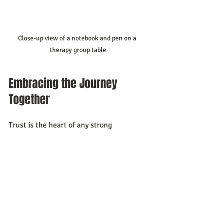
Close-up view of a notebook and pen on a 
therapy group table
Embracing the Journey 
Together
Trust is the heart of any strong 
relationship. When we join 
therapy 
groups for couples
, we take a brave step 
toward healing and growth. We learn 
that we are not alone and that change is 
possible with support and understanding.
Let’s remember that building trust is a 