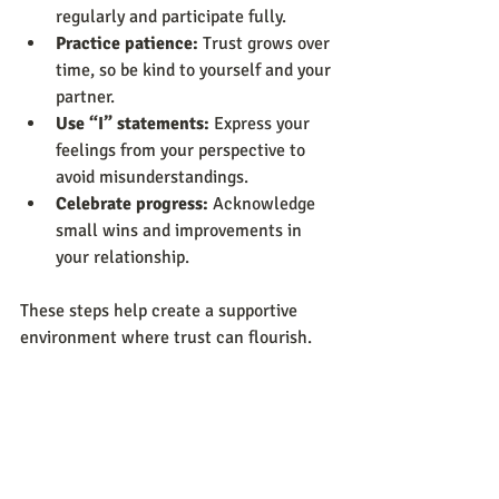
regularly and participate fully.
Practice patience:
 Trust grows over 
time, so be kind to yourself and your 
partner.
Use “I” statements:
 Express your 
feelings from your perspective to 
avoid misunderstandings.
Celebrate progress:
 Acknowledge 
small wins and improvements in 
your relationship.
These steps help create a supportive 
environment where trust can flourish.