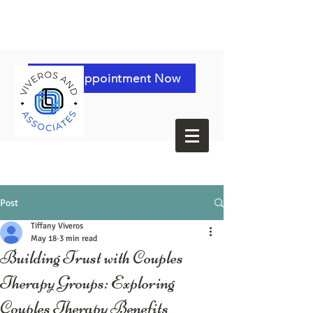
Book Appointment Now
Post
Tiffany Viveros
May 18
3 min read
Building Trust with Couples
Therapy Groups: Exploring
Couples Therapy Benefits