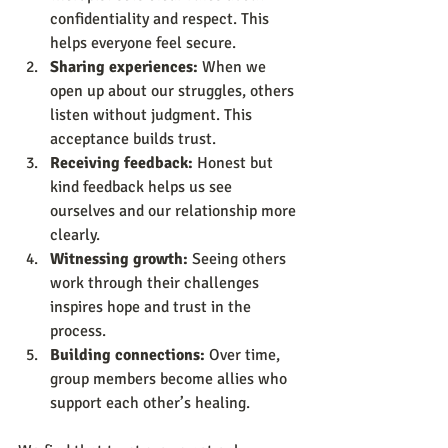
confidentiality and respect. This 
helps everyone feel secure.
Sharing experiences:
 When we 
open up about our struggles, others 
listen without judgment. This 
acceptance builds trust.
Receiving feedback:
 Honest but 
kind feedback helps us see 
ourselves and our relationship more 
clearly.
Witnessing growth:
 Seeing others 
work through their challenges 
inspires hope and trust in the 
process.
Building connections:
 Over time, 
group members become allies who 
support each other’s healing.