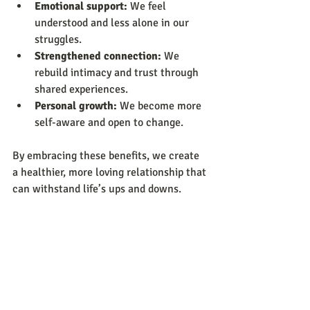
Emotional support:
 We feel 
understood and less alone in our 
struggles.
Strengthened connection:
 We 
rebuild intimacy and trust through 
shared experiences.
Personal growth:
 We become more 
self-aware and open to change.
By embracing these benefits, we create 
a healthier, more loving relationship that 
can withstand life’s ups and downs.