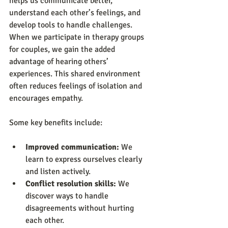
helps us communicate better, 
understand each other’s feelings, and 
develop tools to handle challenges. 
When we participate in therapy groups 
for couples, we gain the added 
advantage of hearing others’ 
experiences. This shared environment 
often reduces feelings of isolation and 
encourages empathy.
Some key benefits include:
Improved communication:
 We 
learn to express ourselves clearly 
and listen actively.
Conflict resolution skills:
 We 
discover ways to handle 
disagreements without hurting 
each other.