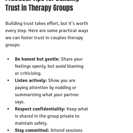
Trust in Therapy Groups
Building trust takes effort, but it’s worth 
every step. Here are some practical ways 
we can foster trust in couples therapy 
groups:
Be honest but gentle:
 Share your 
feelings openly, but avoid blaming 
or criticizing.
Listen actively:
 Show you are 
paying attention by nodding or 
summarizing what your partner 
says.
Respect confidentiality:
 Keep what 
is shared in the group private to 
maintain safety.
Stay committed:
 Attend sessions 