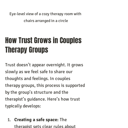
Eye-level view of a cozy therapy room with 
chairs arranged in a circle
How Trust Grows in Couples 
Therapy Groups
Trust doesn’t appear overnight. It grows 
slowly as we feel safe to share our 
thoughts and feelings. In couples 
therapy groups, this process is supported 
by the group’s structure and the 
therapist’s guidance. Here’s how trust 
typically develops:
Creating a safe space:
 The 
therapist sets clear rules about 