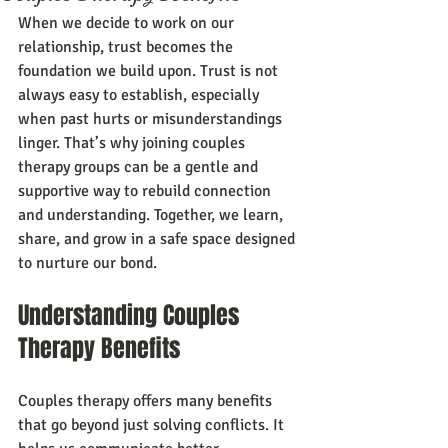
When we decide to work on our 
relationship, trust becomes the 
foundation we build upon. Trust is not 
always easy to establish, especially 
when past hurts or misunderstandings 
linger. That’s why joining couples 
therapy groups can be a gentle and 
supportive way to rebuild connection 
and understanding. Together, we learn, 
share, and grow in a safe space designed 
to nurture our bond.
Understanding Couples 
Therapy Benefits
Couples therapy offers many benefits 
that go beyond just solving conflicts. It 