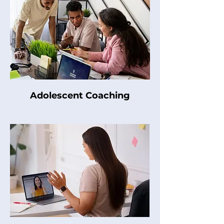
Adolescent Coaching