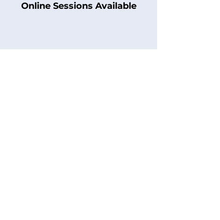
Online Sessions Available