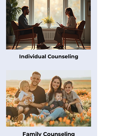
Individual Counseling
Family Counseling