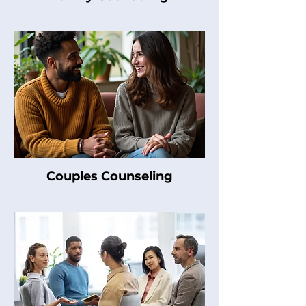
Couples Counseling