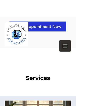
Book Appointment Now
Services