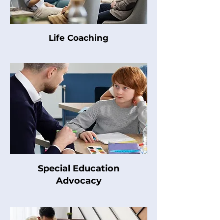
Life Coaching
Special Education
Advocacy